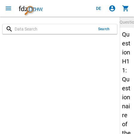
menu
account_circle
shopping_cart
DE
Questi
search
Search
Qu
est
ion
H1
1:
Qu
est
ion
nai
re
of
the