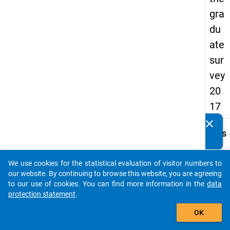
gra
du
ate
sur
vey
20
17
clear
Do you know of any publications based on our data
keybo
Details
packages? Then please share them with us...
Quest
Numbe
We use cookies for the statistical evaluation of visitor numbers to
auto_stories
H11
our website. By continuing to browse this website, you are agreeing
to our use of cookies. You can find more information in the
data
Quest
protection statement
.
Text:
add_shopping_cart
Welch
OK
höchs
Schul