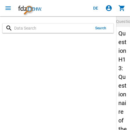
menu
account_circle
shopping_cart
DE
Questi
search
Search
Qu
est
ion
H1
3:
Qu
est
ion
nai
re
of
the