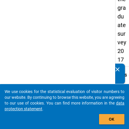
gra
du
ate
sur
vey
20
17
clear
Do you know of any publications based on our data
keybo
Details
packages? Then please share them with us...
Quest
Numbe
We use cookies for the statistical evaluation of visitor numbers to
auto_stories
H13
our website. By continuing to browse this website, you are agreeing
to our use of cookies. You can find more information in the
data
Quest
protection statement
.
Text:
add_shopping_cart
Treffe
OK
die
folge