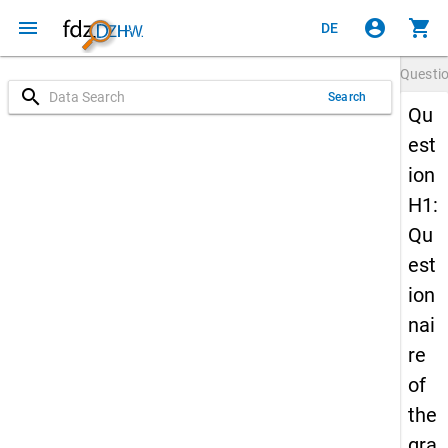
menu
account_circle
shopping_cart
DE
Questi
search
Search
Qu
est
ion
H1:
Qu
est
ion
nai
re
of
the
gra