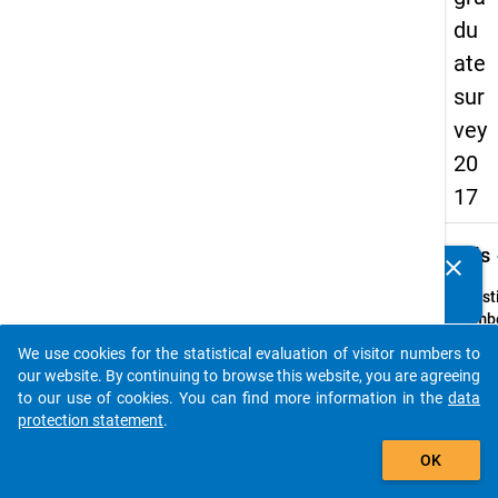
du
ate
sur
vey
20
17
keybo
Details
clear
Do you know of any publications based on our data
packages? Then please share them with us...
Quest
Numbe
H1
We use cookies for the statistical evaluation of visitor numbers to
auto_stories
Quest
our website. By continuing to browse this website, you are agreeing
Text:
to our use of cookies. You can find more information in the
data
In
protection statement
.
welch
add_shopping_cart
OK
Jahr s
Sie