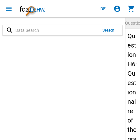
menu
account_circle
shopping_cart
DE
Questi
search
Search
Qu
est
ion
H6:
Qu
est
ion
nai
re
of
the
gra