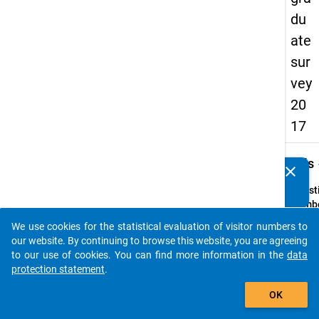
du
ate
sur
vey
20
17
keybo
Details
clear
Do you know of any publications based on our data
packages? Then please share them with us...
Quest
Numbe
H6
We use cookies for the statistical evaluation of visitor numbers to
auto_stories
Quest
our website. By continuing to browse this website, you are agreeing
Text:
to our use of cookies. You can find more information in the
data
Wo
protection statement
.
wohn
add_shopping_cart
OK
Sie
derzei