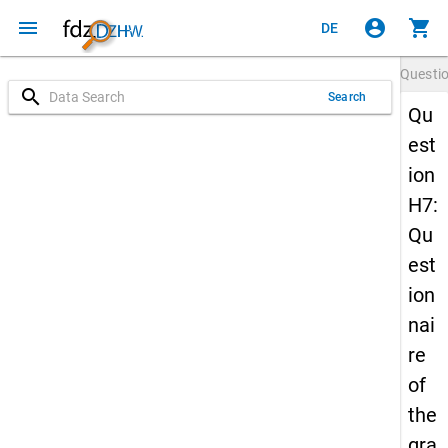
menu
account_circle
shopping_cart
DE
Questi
search
Search
Qu
est
ion
H7:
Qu
est
ion
nai
re
of
the
gra