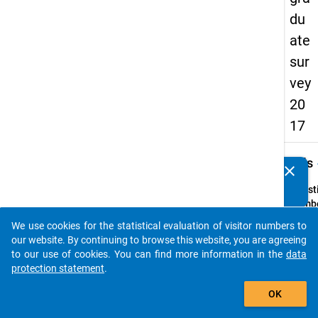
du
ate
sur
vey
20
17
keybo
Details
clear
Do you know of any publications based on our data
packages? Then please share them with us...
Quest
Numbe
H7
We use cookies for the statistical evaluation of visitor numbers to
auto_stories
Quest
our website. By continuing to browse this website, you are agreeing
Text:
to our use of cookies. You can find more information in the
data
In
protection statement
.
welch
add_shopping_cart
OK
Land
wurde