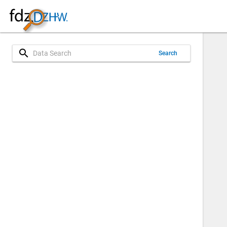
search
Search