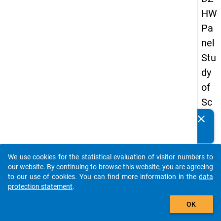
HW
Pa
nel
Stu
dy
of
Sc
ho
clear
Do you know of any publications based on our data
ol
packages? Then please share them with us...
Le
We use cookies for the statistical evaluation of visitor numbers to
ave
auto_stories
our website. By continuing to browse this website, you are agreeing
rs
to our use of cookies. You can find more information in the
data
protection statement
.
20
add_shopping_cart
08
OK
-