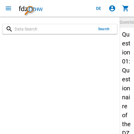
menu
account_circle
shopping_cart
DE
Questi
search
Search
Qu
est
ion
01:
Qu
est
ion
nai
re
of
the
DZ