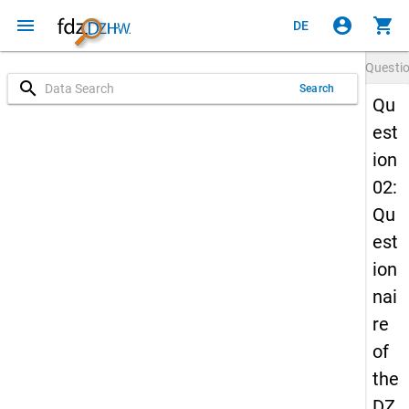
menu
account_circle
shopping_cart
DE
Questi
search
Search
Qu
est
ion
02:
Qu
est
ion
nai
re
of
the
DZ