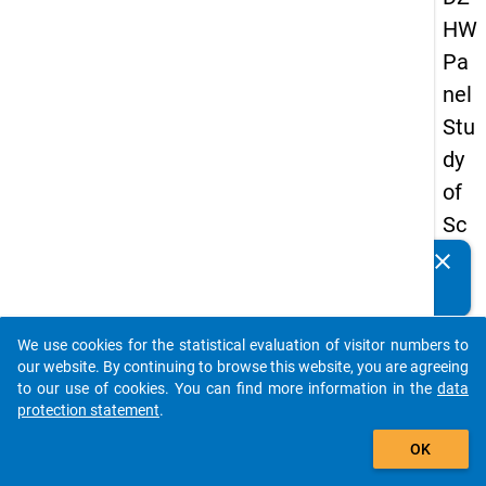
HW
Pa
nel
Stu
dy
of
Sc
ho
clear
Do you know of any publications based on our data
ol
packages? Then please share them with us...
Le
We use cookies for the statistical evaluation of visitor numbers to
ave
auto_stories
our website. By continuing to browse this website, you are agreeing
rs
to our use of cookies. You can find more information in the
data
protection statement
.
20
add_shopping_cart
08
OK
-