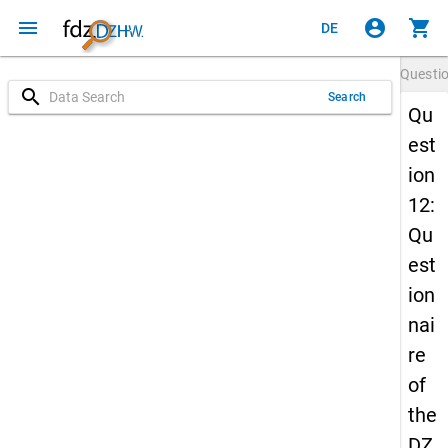
menu
account_circle
shopping_cart
DE
Questi
search
Search
Qu
est
ion
12:
Qu
est
ion
nai
re
of
the
DZ