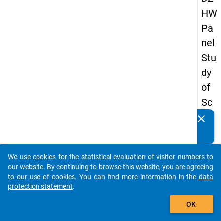
HW
Pa
nel
Stu
dy
of
Sc
ho
clear
Do you know of any publications based on our data
ol
packages? Then please share them with us...
Le
We use cookies for the statistical evaluation of visitor numbers to
ave
auto_stories
our website. By continuing to browse this website, you are agreeing
rs
to our use of cookies. You can find more information in the
data
protection statement
.
20
add_shopping_cart
08
OK
-