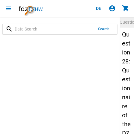
menu
account_circle
shopping_cart
DE
Questi
search
Search
Qu
est
ion
28:
Qu
est
ion
nai
re
of
the
DZ