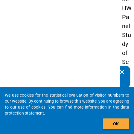
HW
Pa
nel
Stu
dy
of
Sc
ho
clear
Do you know of any publications based on our data
ol
packages? Then please share them with us...
Le
We use cookies for the statistical evaluation of visitor numbers to
ave
auto_stories
our website. By continuing to browse this website, you are agreeing
rs
to our use of cookies. You can find more information in the
data
protection statement
.
20
add_shopping_cart
08
OK
-