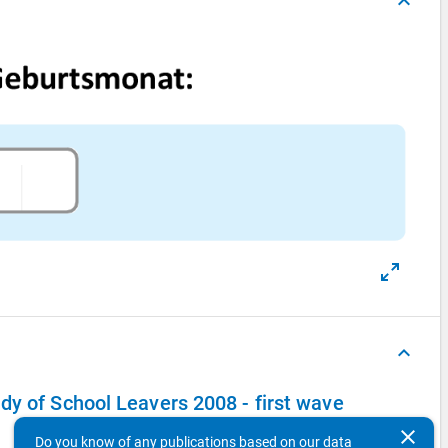
keyboard_arrow_up
keyboard_arrow_up
dy of School Leavers 2008 - first wave
clear
Do you know of any publications based on our data