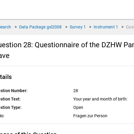
Search
>
Data Package
gsl2008
>
Survey
1
>
Instrument
1
>
Que
estion 28:
Questionnaire of the DZHW Pane
ave
tails
stion Number:
28
stion Text:
Your year and month of birth:
stion Type:
Open
ic:
Fragen zur Person