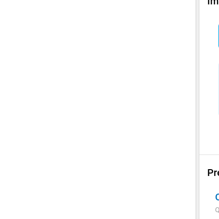
Im
Pr
Q