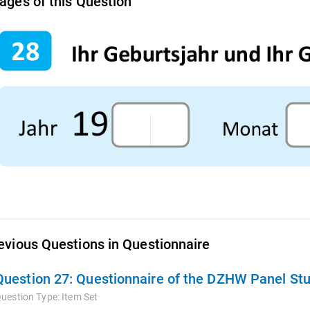
ages of this Question
evious Questions in Questionnaire
Question 27:
Questionnaire of the DZHW Panel Stu
uestion Type:
Item Set