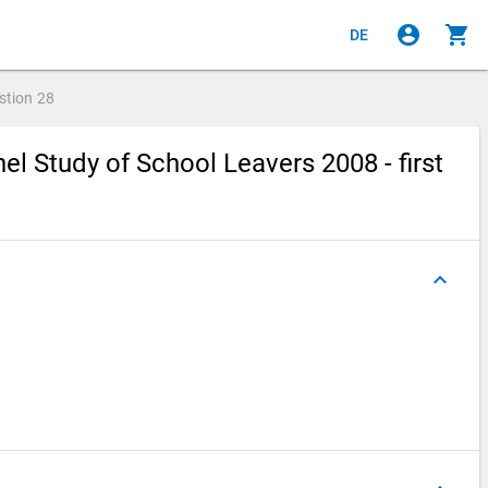
account_circle
shopping_cart
DE
stion
28
l Study of School Leavers 2008 - first
keyboard_arrow_up