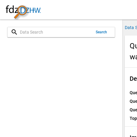
Data 
search
Search
Qu
w
De
Que
Que
Que
Top