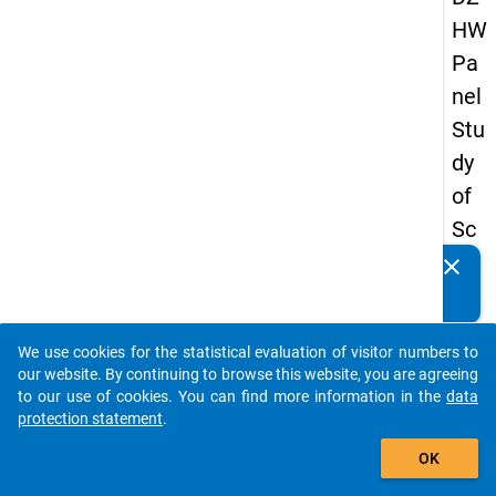
HW
Pa
nel
Stu
dy
of
Sc
ho
clear
Do you know of any publications based on our data
ol
packages? Then please share them with us...
Le
We use cookies for the statistical evaluation of visitor numbers to
ave
auto_stories
our website. By continuing to browse this website, you are agreeing
rs
to our use of cookies. You can find more information in the
data
protection statement
.
20
add_shopping_cart
08
OK
-