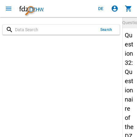
menu
account_circle
shopping_cart
DE
Questi
search
Search
Qu
est
ion
32:
Qu
est
ion
nai
re
of
the
DZ