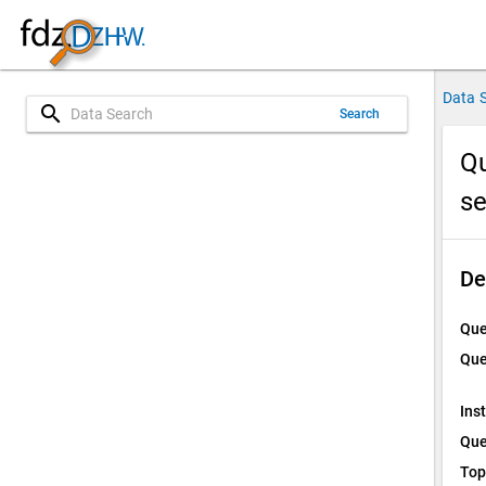
Data 
search
Search
Qu
s
De
Que
Que
Ins
Que
Top