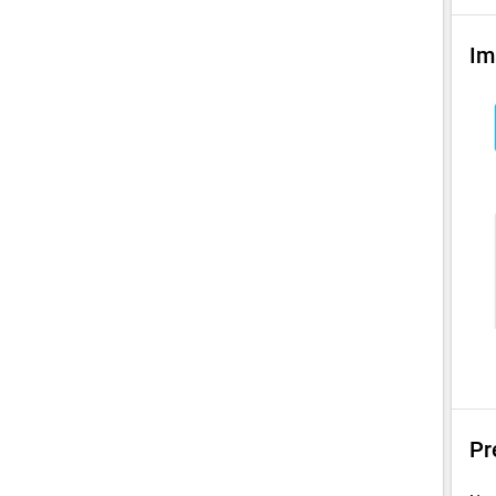
Im
Pr