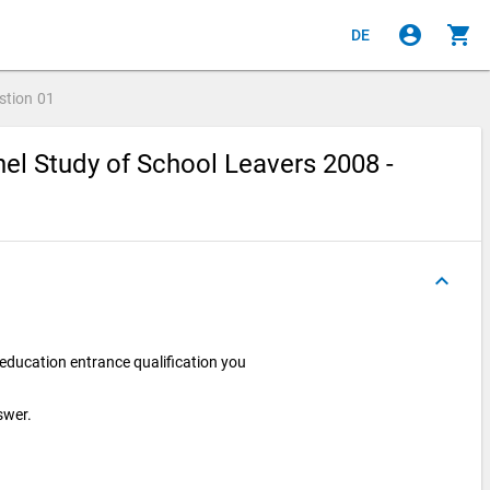
account_circle
shopping_cart
DE
stion
01
el Study of School Leavers 2008 -
keyboard_arrow_up
 education entrance qualification you
swer.