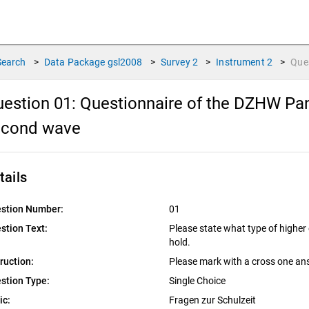
Search
>
Data Package
gsl2008
>
Survey
2
>
Instrument
2
>
Que
estion 01:
Questionnaire of the DZHW Pan
econd wave
tails
stion Number:
01
stion Text:
Please state what type of higher
hold.
truction:
Please mark with a cross one an
stion Type:
Single Choice
ic:
Fragen zur Schulzeit