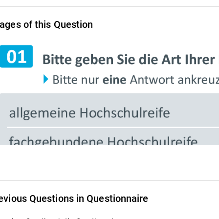
ages of this Question
evious Questions in Questionnaire