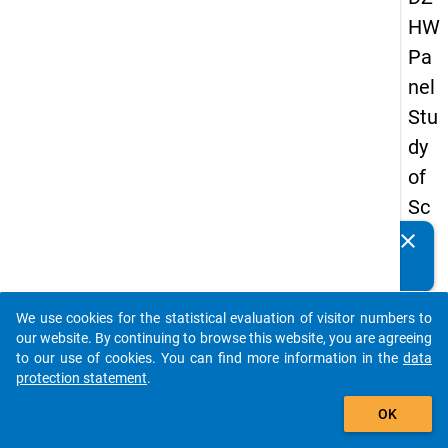
HW
Pa
nel
Stu
dy
of
Sc
ho
clear
Do you know of any publications based on our data
ol
packages? Then please share them with us...
Le
We use cookies for the statistical evaluation of visitor numbers to
ave
auto_stories
our website. By continuing to browse this website, you are agreeing
rs
to our use of cookies. You can find more information in the
data
protection statement
.
20
add_shopping_cart
08
OK
-