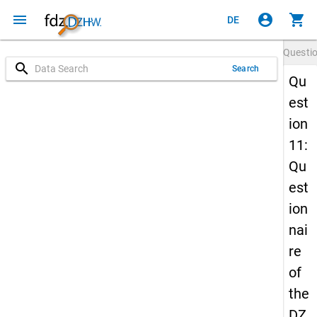
menu
account_circle
shopping_cart
DE
Questi
search
Search
Qu
est
ion
11:
Qu
est
ion
nai
re
of
the
DZ