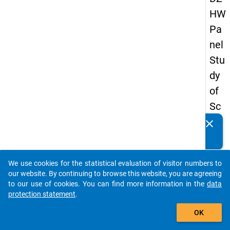
HW
Pa
nel
Stu
dy
of
Sc
ho
clear
Do you know of any publications based on our data
ol
packages? Then please share them with us...
Le
We use cookies for the statistical evaluation of visitor numbers to
ave
auto_stories
our website. By continuing to browse this website, you are agreeing
rs
to our use of cookies. You can find more information in the
data
protection statement
.
20
add_shopping_cart
08
OK
-