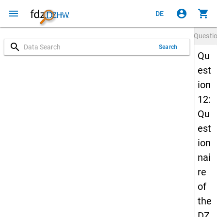
menu
account_circle
shopping_cart
DE
Questi
search
Search
Qu
est
ion
12:
Qu
est
ion
nai
re
of
the
DZ