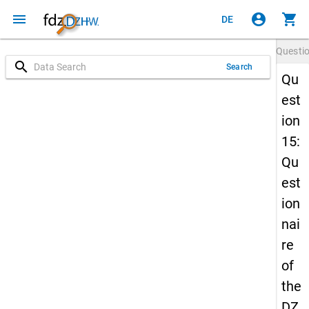
menu
account_circle
shopping_cart
DE
Questi
search
Search
Qu
est
ion
15:
Qu
est
ion
nai
re
of
the
DZ