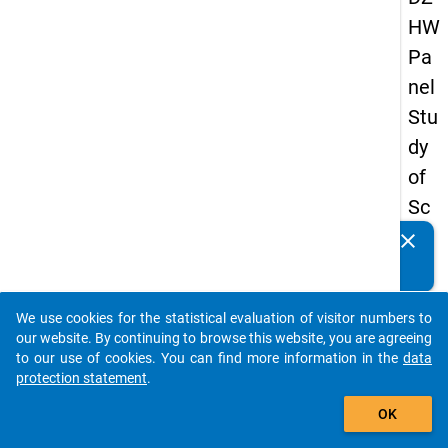
HW
Pa
nel
Stu
dy
of
Sc
ho
clear
Do you know of any publications based on our data
ol
packages? Then please share them with us...
Le
We use cookies for the statistical evaluation of visitor numbers to
ave
auto_stories
our website. By continuing to browse this website, you are agreeing
rs
to our use of cookies. You can find more information in the
data
protection statement
.
20
add_shopping_cart
08
OK
-