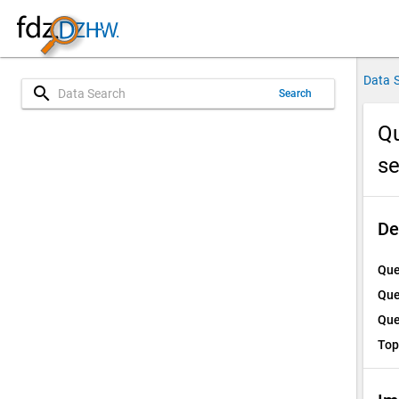
Data 
search
Search
Qu
s
De
Que
Que
Que
Top