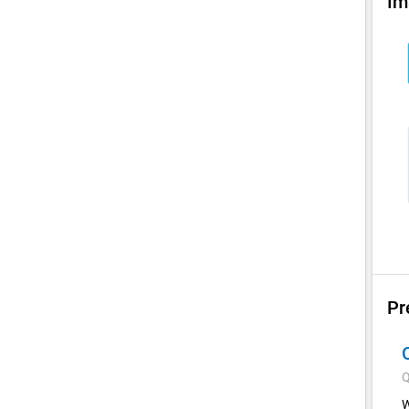
Im
Pr
Q
W