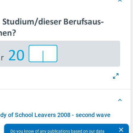
keyboard_arrow_up
keyboard_arrow_up
udy of School Leavers 2008 - second wave
clear
Do you know of any publications based on our data