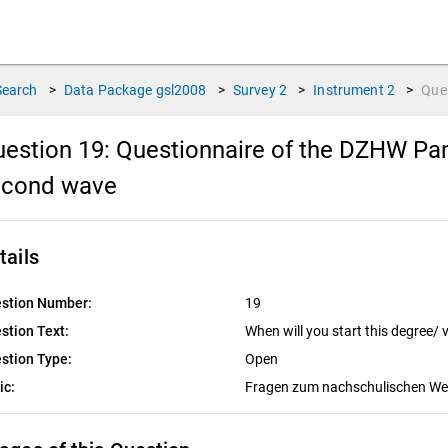
Search
>
Data Package
gsl2008
>
Survey
2
>
Instrument
2
>
Que
estion 19:
Questionnaire of the DZHW Pan
econd wave
tails
stion Number:
19
stion Text:
When will you start this degree/
stion Type:
Open
ic:
Fragen zum nachschulischen W