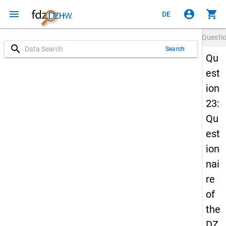
menu
account_circle
shopping_cart
DE
Questi
search
Search
Qu
est
ion
23:
Qu
est
ion
nai
re
of
the
DZ