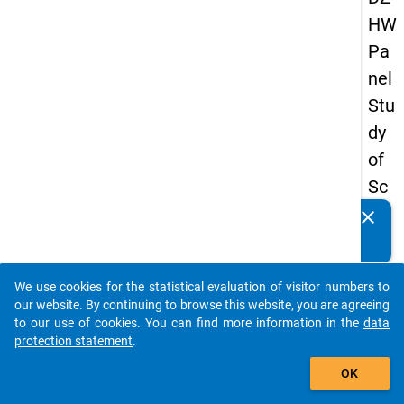
HW
Pa
nel
Stu
dy
of
Sc
ho
clear
Do you know of any publications based on our data
ol
packages? Then please share them with us...
Le
We use cookies for the statistical evaluation of visitor numbers to
ave
auto_stories
our website. By continuing to browse this website, you are agreeing
rs
to our use of cookies. You can find more information in the
data
protection statement
.
20
add_shopping_cart
08
OK
-