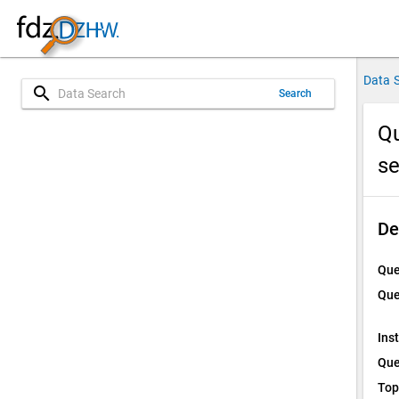
Data 
search
Search
Qu
s
De
Que
Que
Ins
Que
Top