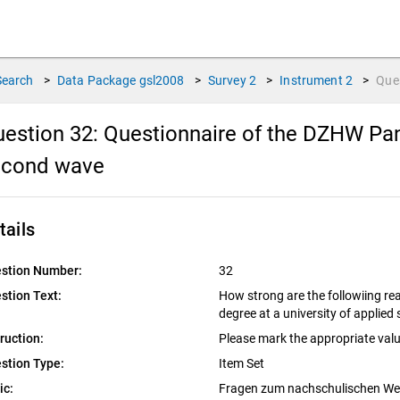
Search
>
Data Package
gsl2008
>
Survey
2
>
Instrument
2
>
Que
estion 32:
Questionnaire of the DZHW Pan
econd wave
tails
stion Number:
32
stion Text:
How strong are the followiing rea
degree at a university of applied
truction:
Please mark the appropriate valu
stion Type:
Item Set
ic:
Fragen zum nachschulischen W