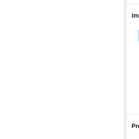
Im
Pr