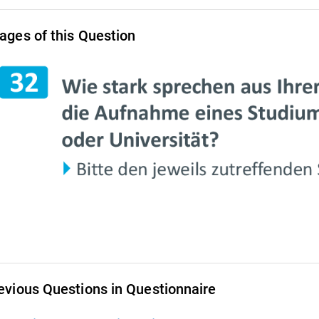
ages of this Question
evious Questions in Questionnaire