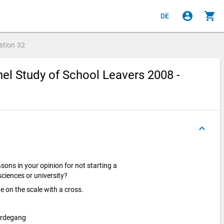
account_circle
shopping_cart
DE
stion
32
el Study of School Leavers 2008 -
keyboard_arrow_up
sons in your opinion for not starting a
 sciences or university?
e on the scale with a cross.
erdegang