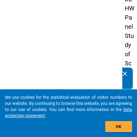
HW
Pa
nel
Stu
dy
of
Sc
ho
clear
Do you know of any publications based on our data
ol
packages? Then please share them with us...
Le
We use cookies for the statistical evaluation of visitor numbers to
ave
auto_stories
our website. By continuing to browse this website, you are agreeing
rs
to our use of cookies. You can find more information in the
data
protection statement
.
20
add_shopping_cart
08
OK
-