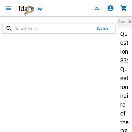
menu
account_circle
shopping_cart
DE
Questi
search
Search
Qu
est
ion
33:
Qu
est
ion
nai
re
of
the
DZ