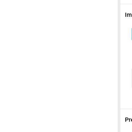
Im
Pr