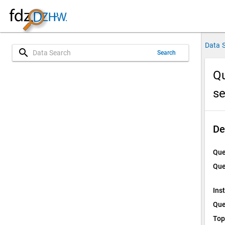
Data 
search
Search
Qu
s
De
Que
Que
Ins
Que
Top