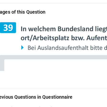
ages of this Question
evious Questions in Questionnaire