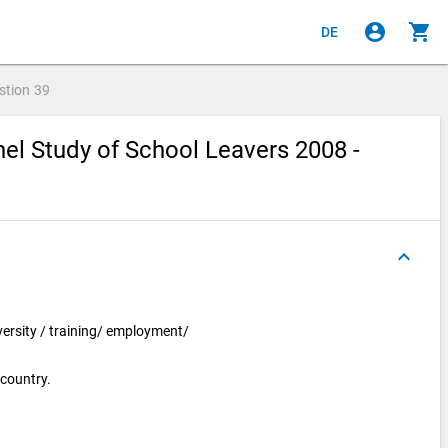
account_circle
shopping_cart
DE
stion
39
el Study of School Leavers 2008 -
keyboard_arrow_up
iversity / training/ employment/
 country.