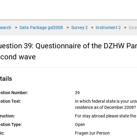
Search
>
Data Package
gsl2008
>
Survey
2
>
Instrument
2
>
Que
estion 39:
Questionnaire of the DZHW Pan
econd wave
tails
stion Number:
39
stion Text:
In which federal state is your un
residence as of December 2008?
truction:
For stay abroad please state the
stion Type:
Open
ic:
Fragen zur Person