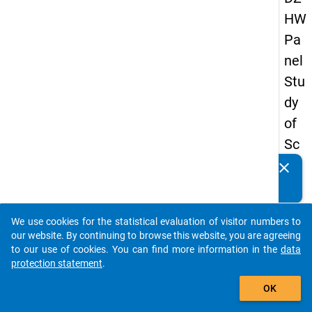
HW
Pa
nel
Stu
dy
of
Sc
ho
clear
Do you know of any publications based on our data
ol
packages? Then please share them with us...
Le
We use cookies for the statistical evaluation of visitor numbers to
ave
auto_stories
our website. By continuing to browse this website, you are agreeing
rs
to our use of cookies. You can find more information in the
data
protection statement
.
20
add_shopping_cart
08
OK
-