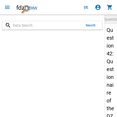
menu
account_circle
shopping_cart
DE
Questi
search
Search
Qu
est
ion
42:
Qu
est
ion
nai
re
of
the
DZ