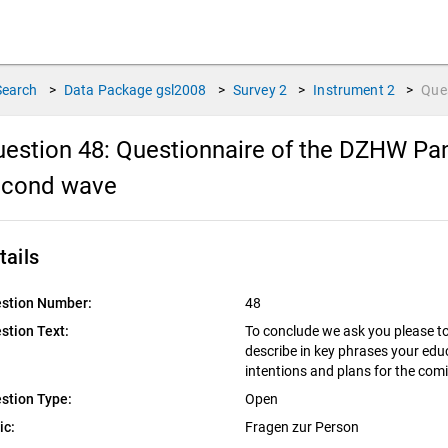
Search
>
Data Package
gsl2008
>
Survey
2
>
Instrument
2
>
Que
estion 48:
Questionnaire of the DZHW Pan
econd wave
tails
stion Number:
48
stion Text:
To conclude we ask you please to 
describe in key phrases your edu
intentions and plans for the com
stion Type:
Open
ic:
Fragen zur Person