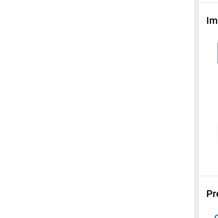
Im
Pr