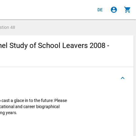
account_circle
shopping_cart
DE
stion
48
el Study of School Leavers 2008 -
keyboard_arrow_up
cast a glace in to the future: Please
cational and career biographical
ing years.