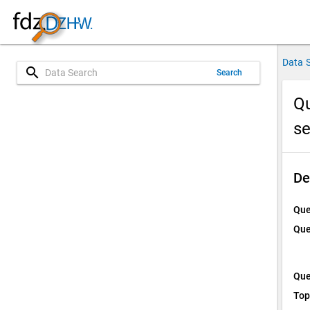
Data 
search
Search
Qu
s
De
Que
Que
Que
Top