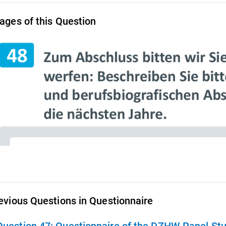
ages of this Question
evious Questions in Questionnaire