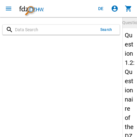
menu
account_circle
shopping_cart
DE
Questi
search
Search
Qu
est
ion
1.2:
Qu
est
ion
nai
re
of
the
DZ