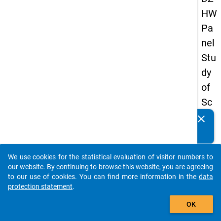
HW
Pa
nel
Stu
dy
of
Sc
ho
clear
Do you know of any publications based on our data
ol
packages? Then please share them with us...
Le
We use cookies for the statistical evaluation of visitor numbers to
ave
auto_stories
our website. By continuing to browse this website, you are agreeing
rs
to our use of cookies. You can find more information in the
data
protection statement
.
20
add_shopping_cart
08
OK
-