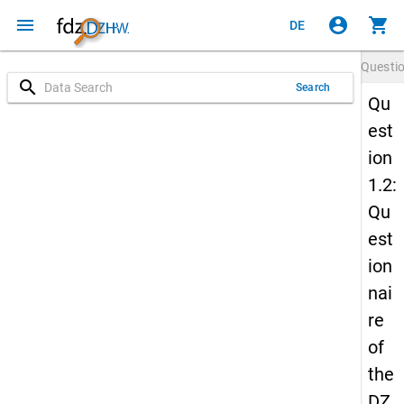
menu
account_circle
shopping_cart
DE
Questi
search
Search
Qu
est
ion
1.2:
Qu
est
ion
nai
re
of
the
DZ