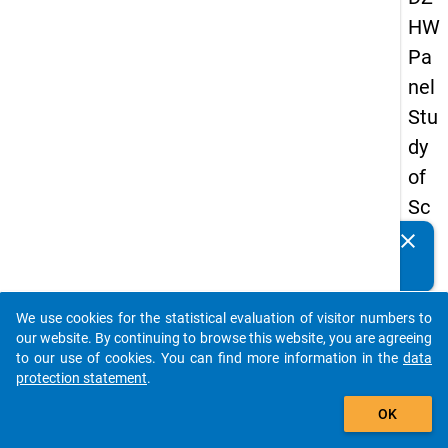
HW
Pa
nel
Stu
dy
of
Sc
ho
clear
Do you know of any publications based on our data
ol
packages? Then please share them with us...
Le
We use cookies for the statistical evaluation of visitor numbers to
ave
auto_stories
our website. By continuing to browse this website, you are agreeing
rs
to our use of cookies. You can find more information in the
data
protection statement
.
20
add_shopping_cart
08
OK
-