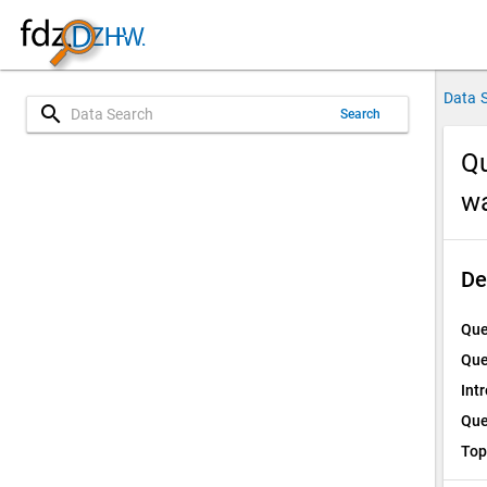
Data 
search
Search
Qu
w
De
Que
Que
Int
Que
Top