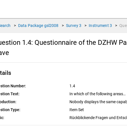
Search
>
Data Package
gsl2008
>
Survey
3
>
Instrument
3
>
Que
estion 1.4:
Questionnaire of the DZHW Pan
ave
tails
stion Number:
1.4
stion Text:
In which of the following areas…
roduction:
Nobody displays the same capabili
stion Type:
Item Set
ic:
Rückblickende Fragen und Ents