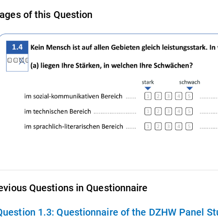
ages of this Question
evious Questions in Questionnaire
Question 1.3:
Questionnaire of the DZHW Panel Stu