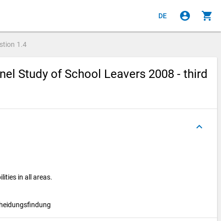
account_circle
shopping_cart
DE
stion
1.4
el Study of School Leavers 2008 - third
keyboard_arrow_up
ties in all areas.
cheidungsfindung