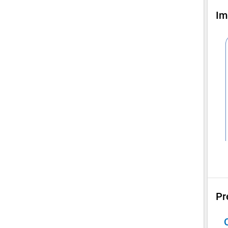
Im
Pr