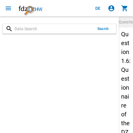
menu
account_circle
shopping_cart
DE
Questi
search
Search
Qu
est
ion
1.6:
Qu
est
ion
nai
re
of
the
DZ