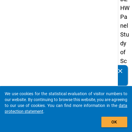
HW
Pa
nel
Stu
dy
of
Sc
ho
clear
Do you know of any publications based on our data
ol
packages? Then please share them with us...
Le
We use cookies for the statistical evaluation of visitor numbers to
ave
auto_stories
our website. By continuing to browse this website, you are agreeing
rs
to our use of cookies. You can find more information in the
data
protection statement
.
20
add_shopping_cart
08
OK
-