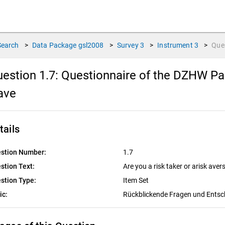
Search
>
Data Package
gsl2008
>
Survey
3
>
Instrument
3
>
Que
estion 1.7:
Questionnaire of the DZHW Pan
ave
tails
stion Number:
1.7
stion Text:
Are you a risk taker or arisk aver
stion Type:
Item Set
ic:
Rückblickende Fragen und Ents