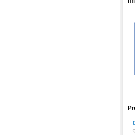
Im
Pr
Q