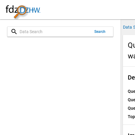
Data 
search
Search
Qu
w
De
Que
Que
Que
Top