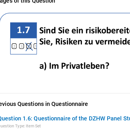
ages of this Question
evious Questions in Questionnaire
Question 1.6:
Questionnaire of the DZHW Panel Stu
uestion Type:
Item Set