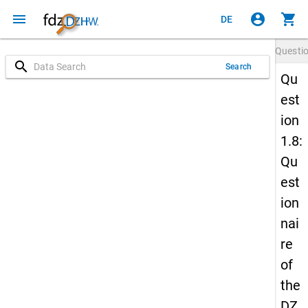
menu
account_circle
shopping_cart
DE
Questi
search
Search
Qu
est
ion
1.8:
Qu
est
ion
nai
re
of
the
DZ