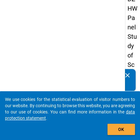
HW
Pa
nel
Stu
dy
of
Sc
ho
clear
Do you know of any publications based on our data
ol
packages? Then please share them with us...
Le
We use cookies for the statistical evaluation of visitor numbers to
ave
auto_stories
our website. By continuing to browse this website, you are agreeing
rs
to our use of cookies. You can find more information in the
data
protection statement
.
20
add_shopping_cart
08
OK
-