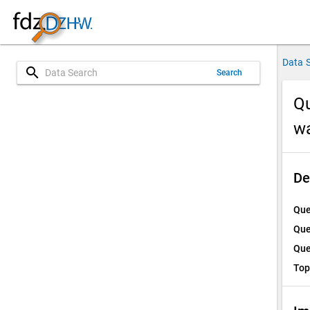
Data 
search
Search
Qu
w
De
Que
Que
Que
Top