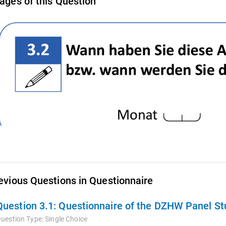
ages of this Question
evious Questions in Questionnaire
Question 3.1:
Questionnaire of the DZHW Panel Stu
uestion Type:
Single Choice