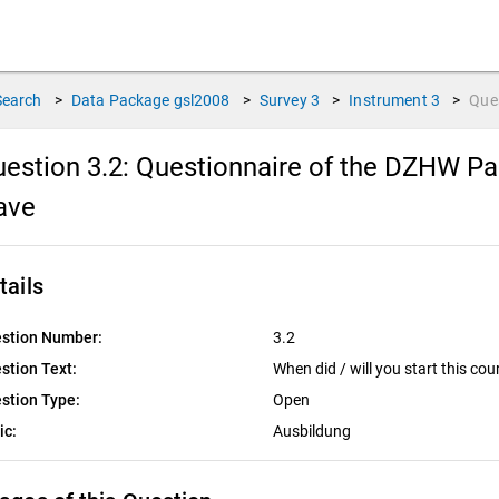
Search
>
Data Package
gsl2008
>
Survey
3
>
Instrument
3
>
Que
estion 3.2:
Questionnaire of the DZHW Pan
ave
tails
stion Number:
3.2
stion Text:
When did / will you start this cou
stion Type:
Open
ic:
Ausbildung