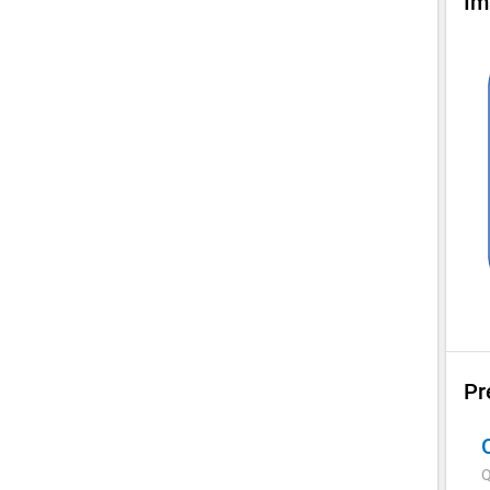
Im
Pr
Q