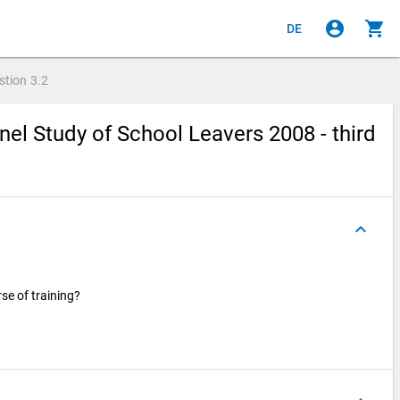
account_circle
shopping_cart
DE
stion
3.2
el Study of School Leavers 2008 - third
keyboard_arrow_up
rse of training?