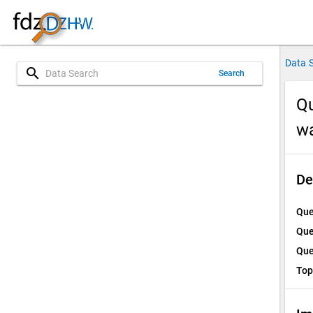
Data 
search
Search
Qu
w
De
Que
Que
Que
Top