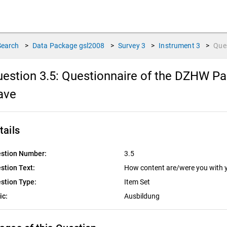
Search
>
Data Package
gsl2008
>
Survey
3
>
Instrument
3
>
Que
estion 3.5:
Questionnaire of the DZHW Pan
ave
tails
stion Number:
3.5
stion Text:
How content are/were you with y
stion Type:
Item Set
ic:
Ausbildung