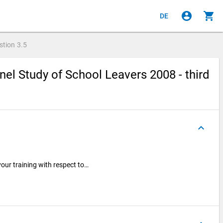
account_circle
shopping_cart
DE
stion
3.5
el Study of School Leavers 2008 - third
keyboard_arrow_up
our training with respect to…