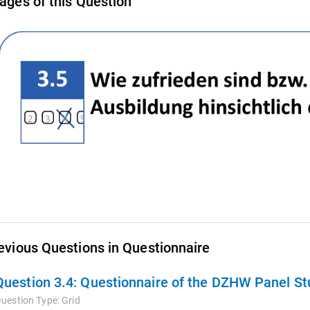
ages of this Question
evious Questions in Questionnaire
Question 3.4:
Questionnaire of the DZHW Panel Stu
uestion Type:
Grid