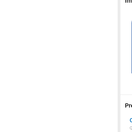
Im
Pr
Q