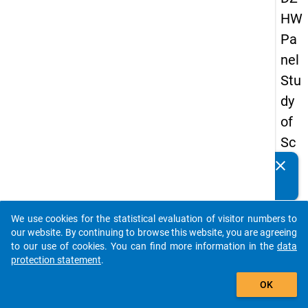
HW
Pa
nel
Stu
dy
of
Sc
ho
clear
Do you know of any publications based on our data
ol
packages? Then please share them with us...
Le
We use cookies for the statistical evaluation of visitor numbers to
ave
auto_stories
our website. By continuing to browse this website, you are agreeing
rs
to our use of cookies. You can find more information in the
data
protection statement
.
20
add_shopping_cart
08
OK
-