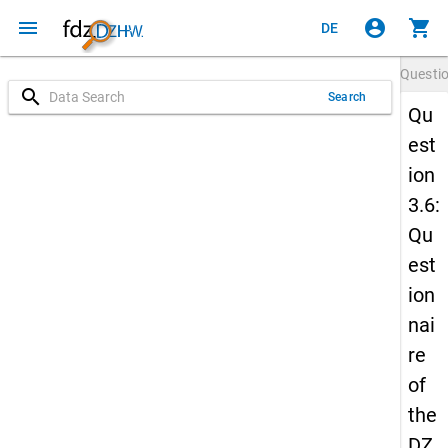
menu
account_circle
shopping_cart
DE
Questi
search
Search
Qu
est
ion
3.6:
Qu
est
ion
nai
re
of
the
DZ