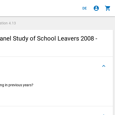
account_circle
shopping_cart
DE
stion
4.13
nel Study of School Leavers 2008 -
keyboard_arrow_up
ng in previous years?