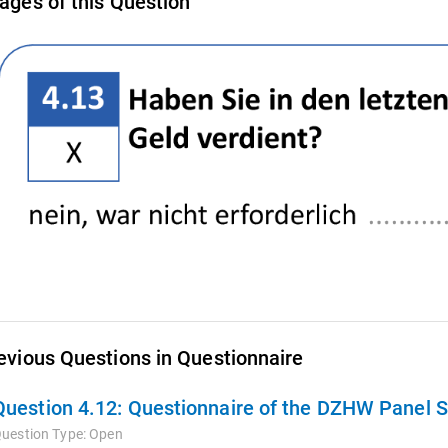
ages of this Question
evious Questions in Questionnaire
Question 4.12:
Questionnaire of the DZHW Panel S
uestion Type:
Open