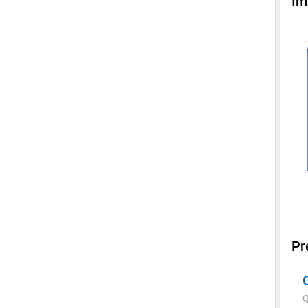
Im
Pr
Q