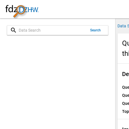
Data 
search
Search
Qu
th
De
Que
Que
Que
Top