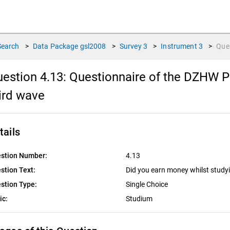
Search
>
Data Package
gsl2008
>
Survey
3
>
Instrument
3
>
Que
estion 4.13:
Questionnaire of the DZHW Pa
ird wave
tails
stion Number:
4.13
stion Text:
Did you earn money whilst studyi
stion Type:
Single Choice
ic:
Studium