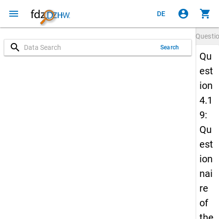
menu
account_circle
shopping_cart
DE
Questi
search
Search
Qu
est
ion
4.1
9:
Qu
est
ion
nai
re
of
the