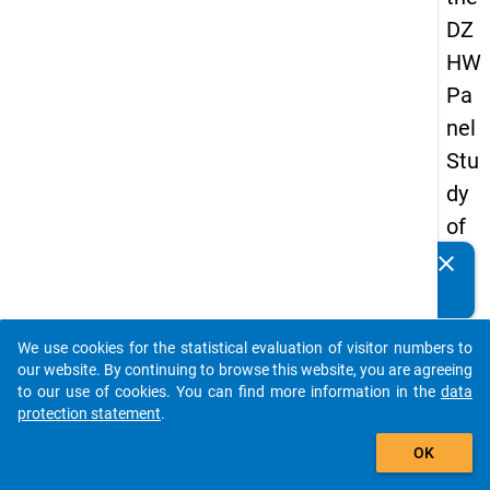
DZ
HW
Pa
nel
Stu
dy
of
Sc
clear
Do you know of any publications based on our data
ho
packages? Then please share them with us...
ol
We use cookies for the statistical evaluation of visitor numbers to
Le
auto_stories
our website. By continuing to browse this website, you are agreeing
ave
to our use of cookies. You can find more information in the
data
protection statement
.
rs
add_shopping_cart
20
OK
08