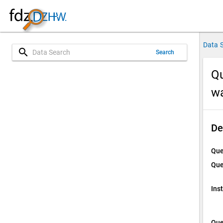
Data 
search
Search
Qu
w
De
Que
Que
Ins
Que