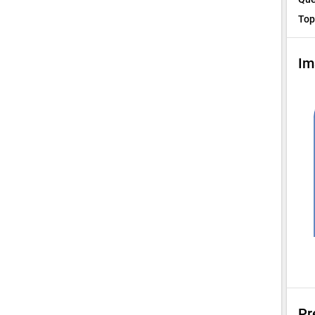
Top
Im
Pr