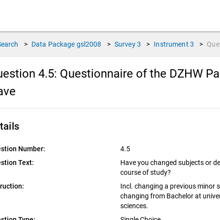
Search
>
Data Package
gsl2008
>
Survey
3
>
Instrument
3
>
Que
estion 4.5:
Questionnaire of the DZHW Pan
ave
tails
stion Number:
4.5
stion Text:
Have you changed subjects or deg
course of study?
truction:
Incl. changing a previous minor su
changing from Bachelor at univers
sciences.
stion Type:
Single Choice