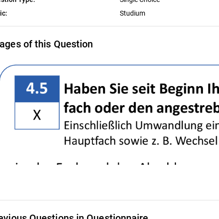
ic:
Studium
ages of this Question
evious Questions in Questionnaire