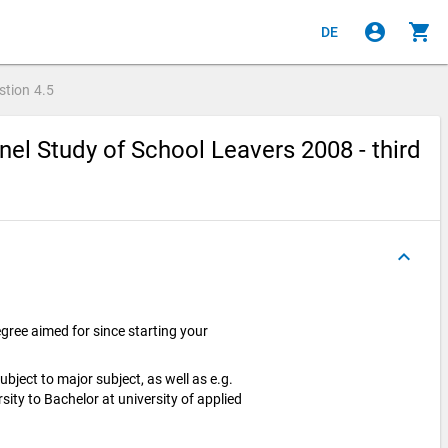
account_circle
shopping_cart
DE
stion
4.5
el Study of School Leavers 2008 - third
keyboard_arrow_up
ree aimed for since starting your
bject to major subject, as well as e.g.
ity to Bachelor at university of applied