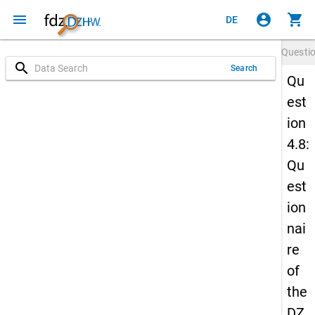
menu
account_circle
shopping_cart
DE
Questi
search
Search
Qu
est
ion
4.8:
Qu
est
ion
nai
re
of
the
DZ