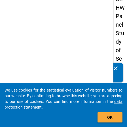
HW
Pa
nel
Stu
dy
of
Sc
ho
clear
Do you know of any publications based on our data
ol
packages? Then please share them with us...
Le
We use cookies for the statistical evaluation of visitor numbers to
ave
auto_stories
our website. By continuing to browse this website, you are agreeing
rs
to our use of cookies. You can find more information in the
data
protection statement
.
20
add_shopping_cart
08
OK
-