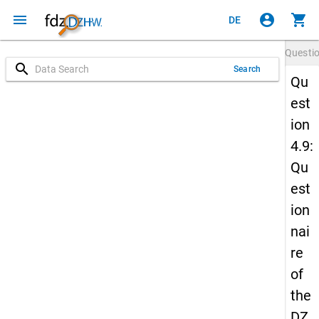
menu
account_circle
shopping_cart
DE
Questi
search
Search
Qu
est
ion
4.9:
Qu
est
ion
nai
re
of
the
DZ