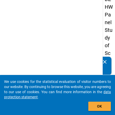
HW
Pa
nel
Stu
dy
of
Sc
ho
clear
Do you know of any publications based on our data
ol
packages? Then please share them with us...
Le
We use cookies for the statistical evaluation of visitor numbers to
ave
auto_stories
our website. By continuing to browse this website, you are agreeing
rs
to our use of cookies. You can find more information in the
data
protection statement
.
20
add_shopping_cart
08
OK
-