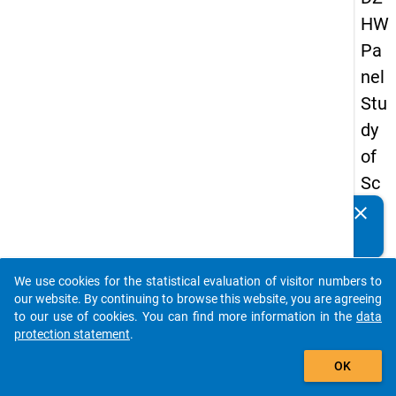
HW
Pa
nel
Stu
dy
of
Sc
ho
clear
Do you know of any publications based on our data
ol
packages? Then please share them with us...
Le
We use cookies for the statistical evaluation of visitor numbers to
ave
auto_stories
our website. By continuing to browse this website, you are agreeing
rs
to our use of cookies. You can find more information in the
data
protection statement
.
20
add_shopping_cart
08
OK
-