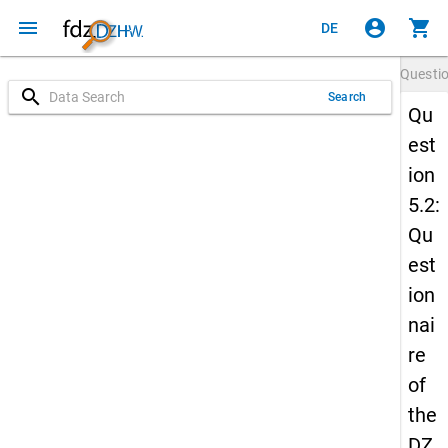
menu
account_circle
shopping_cart
DE
Questi
search
Search
Qu
est
ion
5.2:
Qu
est
ion
nai
re
of
the
DZ