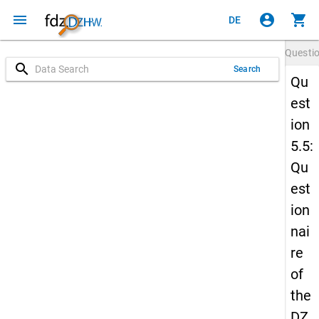
menu
account_circle
shopping_cart
DE
Questi
search
Search
Qu
est
ion
5.5:
Qu
est
ion
nai
re
of
the
DZ