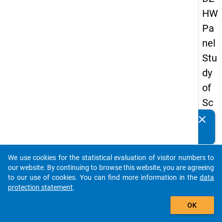
HW
Pa
nel
Stu
dy
of
Sc
ho
clear
Do you know of any publications based on our data
ol
packages? Then please share them with us...
Le
We use cookies for the statistical evaluation of visitor numbers to
ave
auto_stories
our website. By continuing to browse this website, you are agreeing
rs
to our use of cookies. You can find more information in the
data
protection statement
.
20
add_shopping_cart
08
OK
-