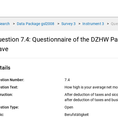
Search
>
Data Package
gsl2008
>
Survey
3
>
Instrument
3
>
Que
estion 7.4:
Questionnaire of the DZHW Pan
ave
tails
stion Number:
7.4
stion Text:
How high is your average net m
truction:
After deduction of taxes and sic
after deduction of taxes and bus
stion Type:
Open
ic:
Berufstätigkeit