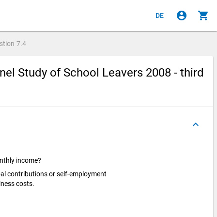
account_circle
shopping_cart
DE
stion
7.4
el Study of School Leavers 2008 - third
keyboard_arrow_up
onthly income?
oal contributions or self-employment
iness costs.