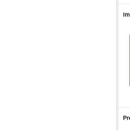
Im
Pr