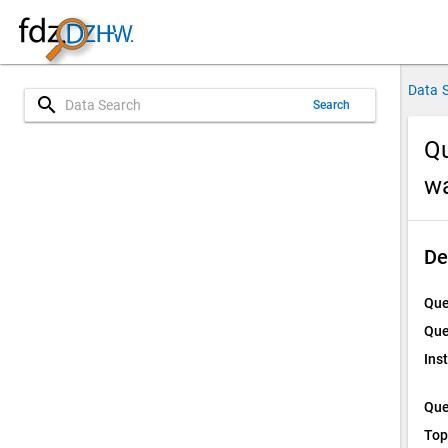
Data 
search
Search
Qu
w
De
Que
Que
Ins
Que
Top