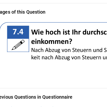
ages of this Question
evious Questions in Questionnaire