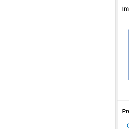
Im
Pr