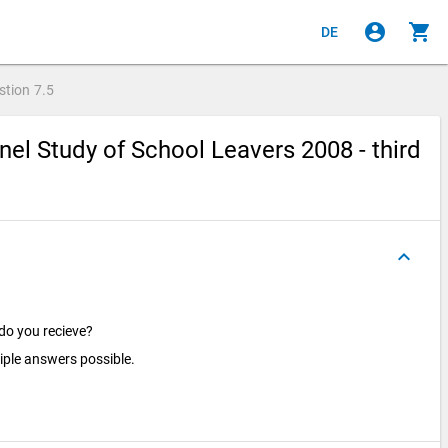
account_circle
shopping_cart
DE
stion
7.5
el Study of School Leavers 2008 - third
keyboard_arrow_up
 do you recieve?
iple answers possible.