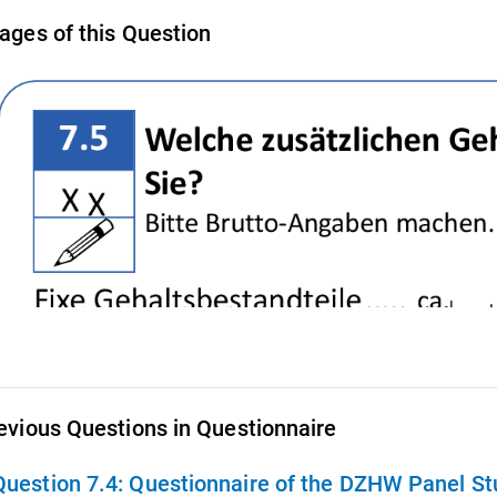
ages of this Question
evious Questions in Questionnaire
Question 7.4:
Questionnaire of the DZHW Panel Stu