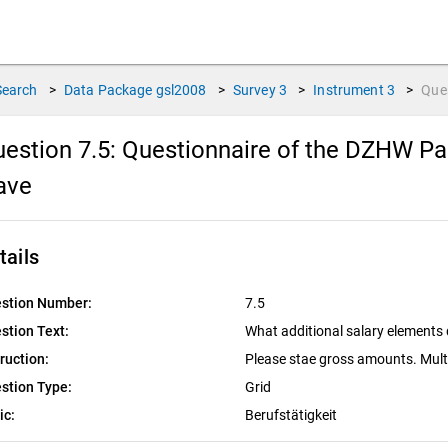
Search
>
Data Package
gsl2008
>
Survey
3
>
Instrument
3
>
Que
estion 7.5:
Questionnaire of the DZHW Pan
ave
tails
stion Number:
7.5
stion Text:
What additional salary elements
truction:
Please stae gross amounts. Mult
stion Type:
Grid
ic:
Berufstätigkeit