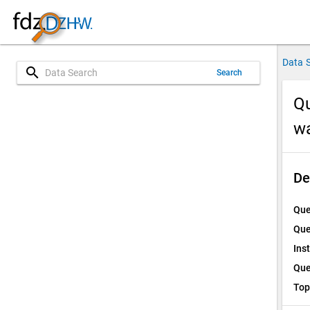
Data 
search
Search
Qu
w
De
Que
Que
Ins
Que
Top