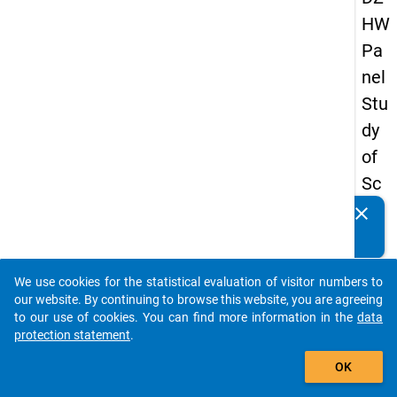
HW
Pa
nel
Stu
dy
of
Sc
ho
clear
Do you know of any publications based on our data
ol
packages? Then please share them with us...
Le
We use cookies for the statistical evaluation of visitor numbers to
ave
auto_stories
our website. By continuing to browse this website, you are agreeing
rs
to our use of cookies. You can find more information in the
data
protection statement
.
20
add_shopping_cart
08
OK
-