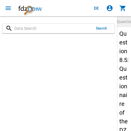
menu
account_circle
shopping_cart
DE
Questi
search
Search
Qu
est
ion
8.5:
Qu
est
ion
nai
re
of
the
DZ