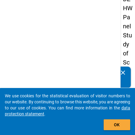
HW
Pa
nel
Stu
dy
of
Sc
ho
clear
Do you know of any publications based on our data
ol
packages? Then please share them with us...
Le
We use cookies for the statistical evaluation of visitor numbers to
ave
auto_stories
our website. By continuing to browse this website, you are agreeing
rs
to our use of cookies. You can find more information in the
data
protection statement
.
20
add_shopping_cart
08
OK
-