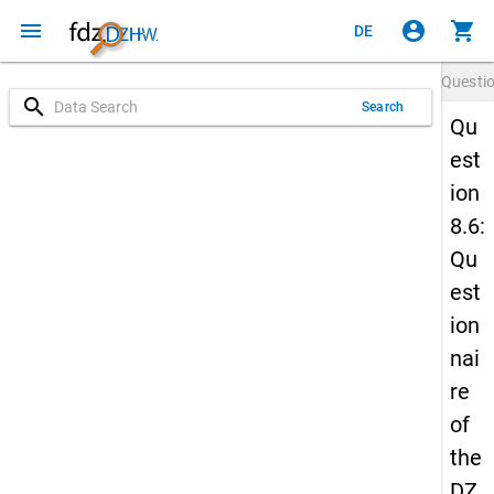
menu
account_circle
shopping_cart
DE
Questi
search
Search
Qu
est
ion
8.6:
Qu
est
ion
nai
re
of
the
DZ