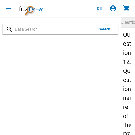
menu
account_circle
shopping_cart
DE
Questi
search
Search
Qu
est
ion
12:
Qu
est
ion
nai
re
of
the
DZ