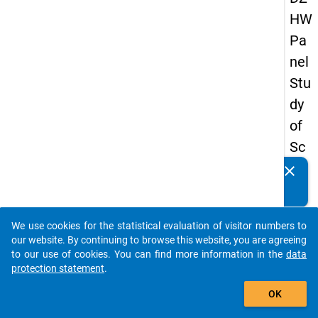
HW
Pa
nel
Stu
dy
of
Sc
ho
clear
Do you know of any publications based on our data
ol
packages? Then please share them with us...
Le
We use cookies for the statistical evaluation of visitor numbers to
ave
auto_stories
our website. By continuing to browse this website, you are agreeing
rs
to our use of cookies. You can find more information in the
data
protection statement
.
20
add_shopping_cart
12
OK
-