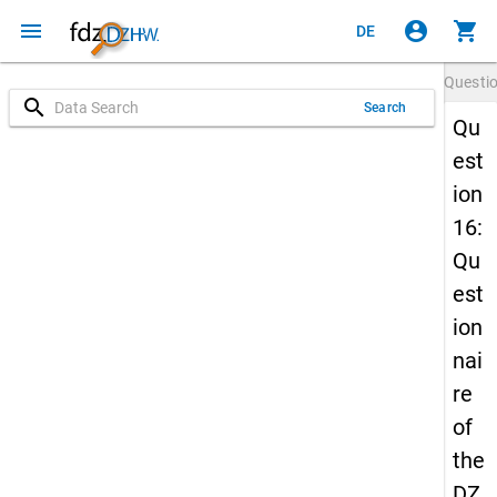
menu
account_circle
shopping_cart
DE
Questi
search
Search
Qu
est
ion
16:
Qu
est
ion
nai
re
of
the
DZ