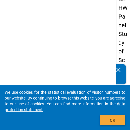
HW
Pa
nel
Stu
dy
of
Sc
ho
clear
Do you know of any publications based on our data
ol
packages? Then please share them with us...
Le
We use cookies for the statistical evaluation of visitor numbers to
ave
auto_stories
our website. By continuing to browse this website, you are agreeing
rs
to our use of cookies. You can find more information in the
data
protection statement
.
20
add_shopping_cart
12
OK
-