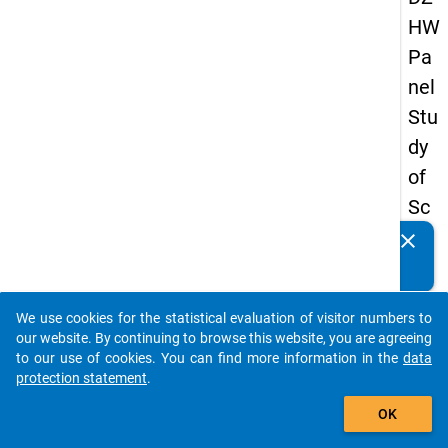
HW
Pa
nel
Stu
dy
of
Sc
ho
clear
Do you know of any publications based on our data
ol
packages? Then please share them with us...
Le
We use cookies for the statistical evaluation of visitor numbers to
ave
auto_stories
our website. By continuing to browse this website, you are agreeing
rs
to our use of cookies. You can find more information in the
data
protection statement
.
20
add_shopping_cart
12
OK
-