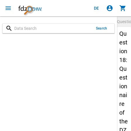
menu
account_circle
shopping_cart
DE
Questi
search
Search
Qu
est
ion
18:
Qu
est
ion
nai
re
of
the
DZ