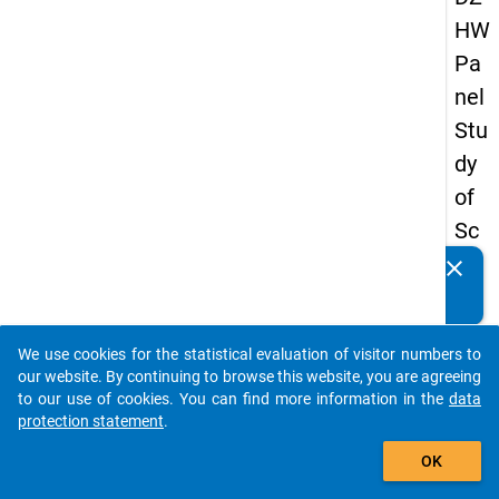
HW
Pa
nel
Stu
dy
of
Sc
ho
clear
Do you know of any publications based on our data
ol
packages? Then please share them with us...
Le
We use cookies for the statistical evaluation of visitor numbers to
ave
auto_stories
our website. By continuing to browse this website, you are agreeing
rs
to our use of cookies. You can find more information in the
data
protection statement
.
20
add_shopping_cart
12
OK
-