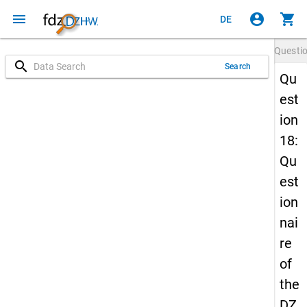
menu
account_circle
shopping_cart
DE
Questi
search
Search
Qu
est
ion
18:
Qu
est
ion
nai
re
of
the
DZ