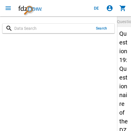
menu
account_circle
shopping_cart
DE
Questi
search
Search
Qu
est
ion
19:
Qu
est
ion
nai
re
of
the
DZ