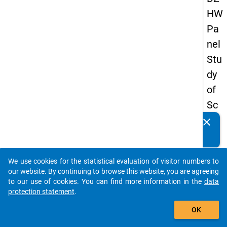
HW
Pa
nel
Stu
dy
of
Sc
ho
clear
Do you know of any publications based on our data
ol
packages? Then please share them with us...
Le
We use cookies for the statistical evaluation of visitor numbers to
ave
auto_stories
our website. By continuing to browse this website, you are agreeing
rs
to our use of cookies. You can find more information in the
data
protection statement
.
20
add_shopping_cart
12
OK
-