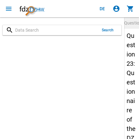
menu
account_circle
shopping_cart
DE
Questi
search
Search
Qu
est
ion
23:
Qu
est
ion
nai
re
of
the
DZ