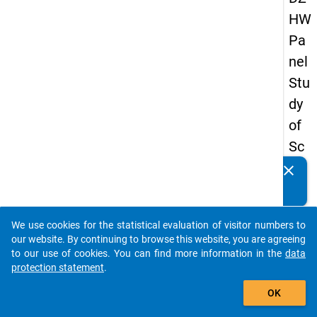
HW
Pa
nel
Stu
dy
of
Sc
ho
clear
Do you know of any publications based on our data
ol
packages? Then please share them with us...
Le
We use cookies for the statistical evaluation of visitor numbers to
ave
auto_stories
our website. By continuing to browse this website, you are agreeing
rs
to our use of cookies. You can find more information in the
data
protection statement
.
20
add_shopping_cart
12
OK
-