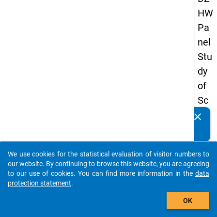
HW
Pa
nel
Stu
dy
of
Sc
ho
clear
Do you know of any publications based on our data
ol
packages? Then please share them with us...
Le
We use cookies for the statistical evaluation of visitor numbers to
ave
auto_stories
our website. By continuing to browse this website, you are agreeing
rs
to our use of cookies. You can find more information in the
data
protection statement
.
20
add_shopping_cart
12
OK
-