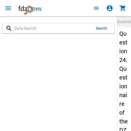
menu
account_circle
shopping_cart
DE
Questi
search
Search
Qu
est
ion
24:
Qu
est
ion
nai
re
of
the
DZ